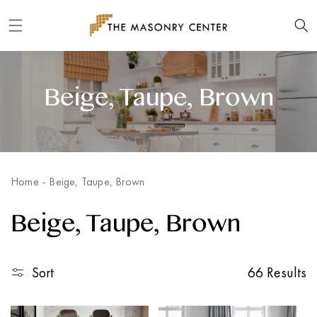
Skip to
content
Beige, Taupe, Brown
Home
-
Beige, Taupe, Brown
Beige, Taupe, Brown
Sort
66 Results