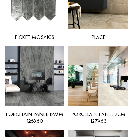
PICKET MOSAICS
PLACE
PORCELAIN PANEL 12MM
PORCELAIN PANEL 2CM
126X60
127X63