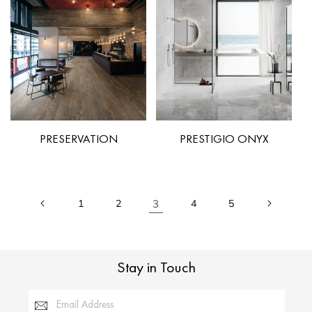
PRESERVATION
PRESTIGIO ONYX
1
2
3
4
5
Stay in Touch
Email Address