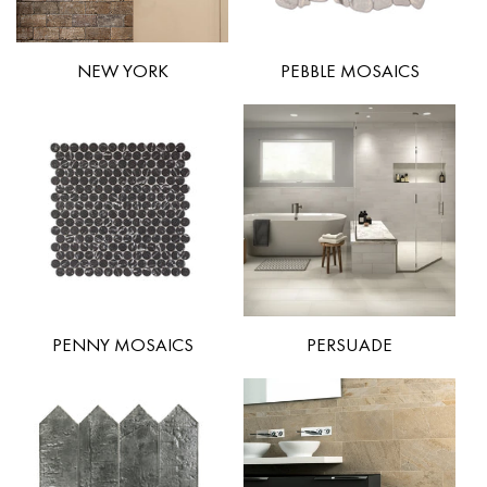
NEW YORK
PEBBLE MOSAICS
PENNY MOSAICS
PERSUADE