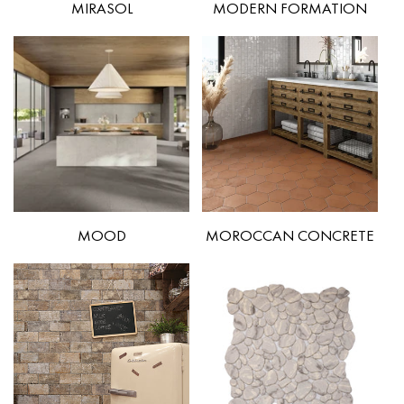
MIRASOL
MODERN FORMATION
MOOD
MOROCCAN CONCRETE