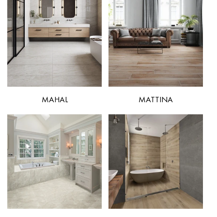
MAHAL
MATTINA