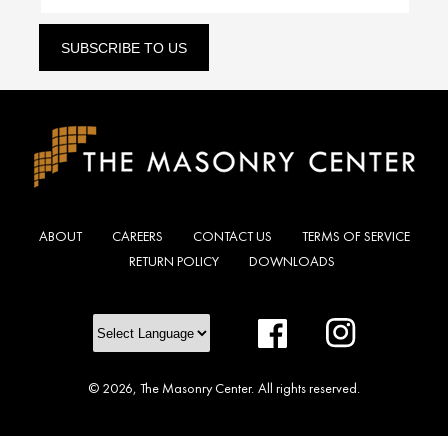
SUBSCRIBE TO US
ABOUT
CAREERS
CONTACT US
TERMS OF SERVICE
RETURN POLICY
DOWNLOADS
Facebook
Instagram
© 2026,
The Masonry Center
.
All rights reserved.