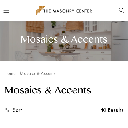
Skip to
content
Mosaics & Accents
Home
-
Mosaics & Accents
Mosaics & Accents
Sort
40 Results