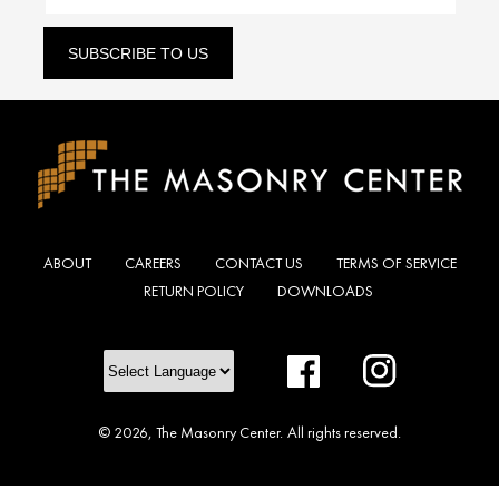
SUBSCRIBE TO US
ABOUT
CAREERS
CONTACT US
TERMS OF SERVICE
RETURN POLICY
DOWNLOADS
Facebook
Instagram
© 2026,
The Masonry Center
.
All rights reserved.