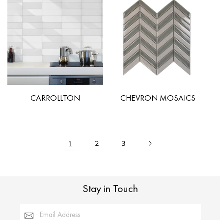
CARROLLTON
CHEVRON MOSAICS
1
2
3
Stay in Touch
Email Address