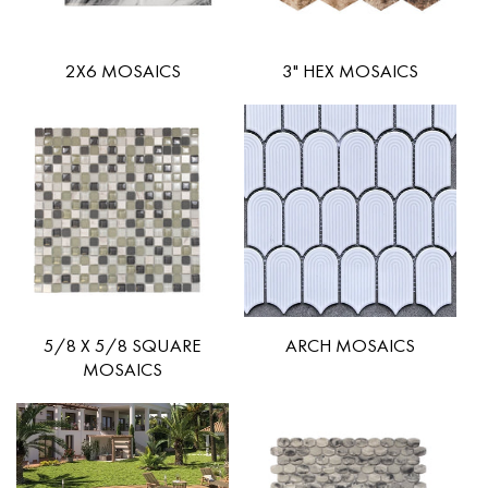
2X6 MOSAICS
3" HEX MOSAICS
5/8 X 5/8 SQUARE
ARCH MOSAICS
MOSAICS