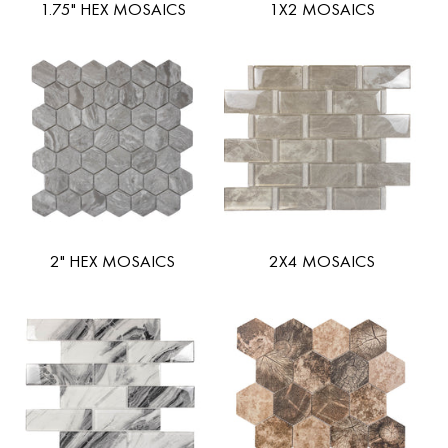
1.75" HEX MOSAICS
1X2 MOSAICS
2" HEX MOSAICS
2X4 MOSAICS