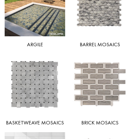
ARGILE
BARREL MOSAICS
BASKETWEAVE MOSAICS
BRICK MOSAICS