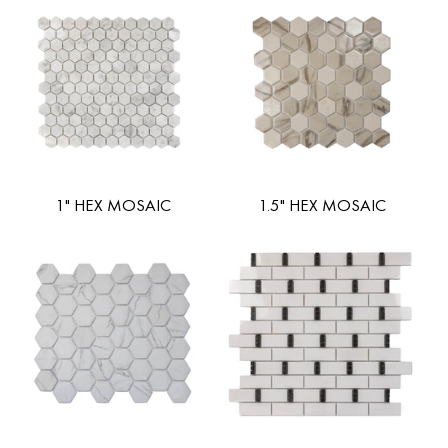
1" HEX MOSAIC
1.5" HEX MOSAIC