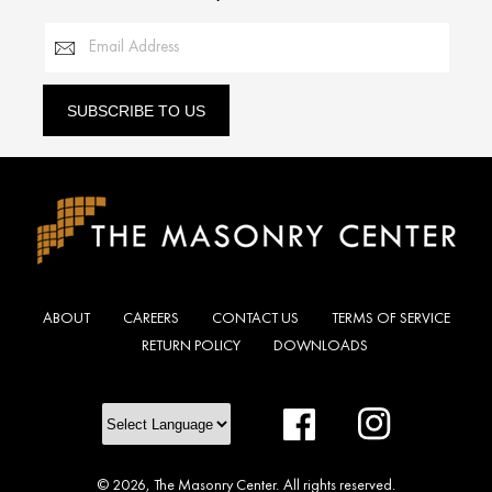
Email Address
SUBSCRIBE TO US
ABOUT
CAREERS
CONTACT US
TERMS OF SERVICE
RETURN POLICY
DOWNLOADS
Facebook
Instagram
© 2026,
The Masonry Center
.
All rights reserved.