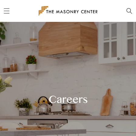
Skip to
content
Careers