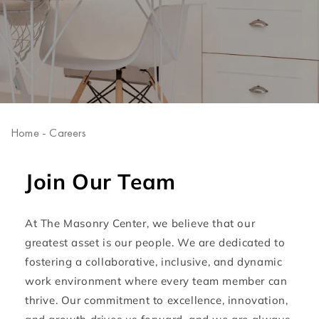
Home
-
Careers
Join Our Team
At The Masonry Center, we believe that our
greatest asset is our people. We are dedicated to
fostering a collaborative, inclusive, and dynamic
work environment where every team member can
thrive. Our commitment to excellence, innovation,