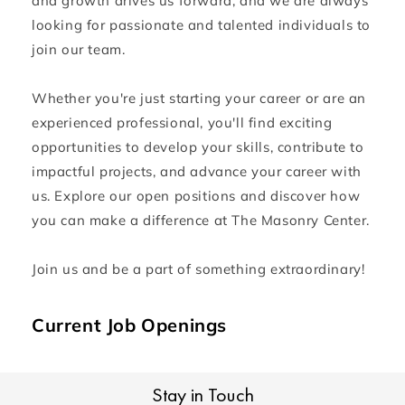
and growth drives us forward, and we are always
looking for passionate and talented individuals to
join our team.
Whether you're just starting your career or are an
experienced professional, you'll find exciting
opportunities to develop your skills, contribute to
impactful projects, and advance your career with
us. Explore our open positions and discover how
you can make a difference at The Masonry Center.
Join us and be a part of something extraordinary!
Current Job Openings
Stay in Touch