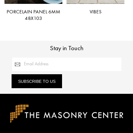
PORCELAIN PANEL 6MM
VIBES
48X103
Stay in Touch
Email Address
SUBSCRIBE TO US