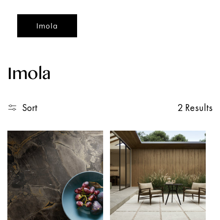
Imola
Imola
Sort
2 Results