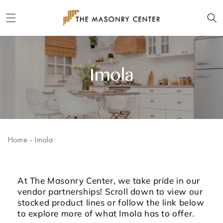
Skip to
content
Imola
Home
-
Imola
At The Masonry Center, we take pride in our
vendor partnerships! Scroll down to view our
stocked product lines or follow the link below
to explore more of what Imola has to offer.