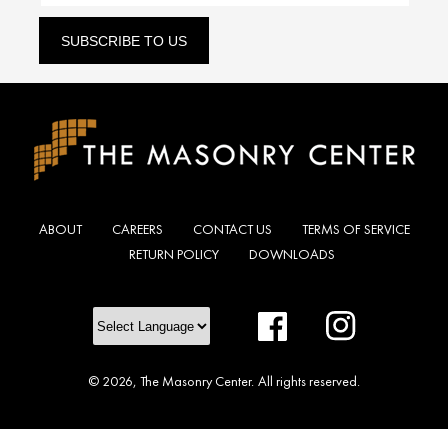
SUBSCRIBE TO US
ABOUT
CAREERS
CONTACT US
TERMS OF SERVICE
RETURN POLICY
DOWNLOADS
Facebook
Instagram
© 2026,
The Masonry Center
.
All rights reserved.