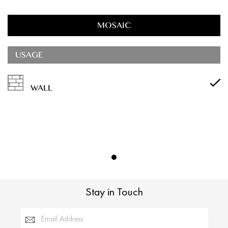
MOSAIC
USAGE
WALL
Stay in Touch
Email Address