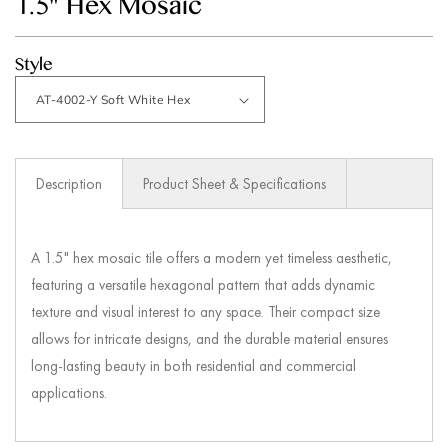
1.5" Hex Mosaic
modal
Style
Description
Product Sheet & Specifications
A 1.5" hex mosaic tile offers a modern yet timeless aesthetic,
featuring a versatile hexagonal pattern that adds dynamic
texture and visual interest to any space. Their compact size
allows for intricate designs, and the durable material ensures
long-lasting beauty in both residential and commercial
applications.