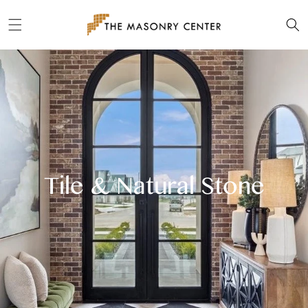
Skip to
content
Tile & Natural Stone