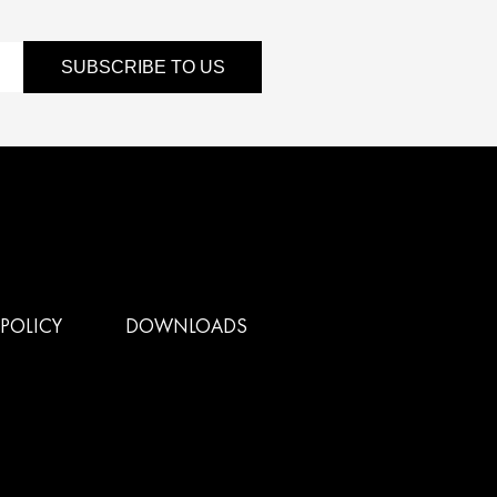
SUBSCRIBE TO US
POLICY
DOWNLOADS