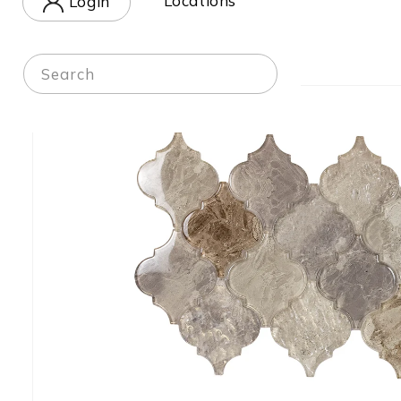
Locations
Login
in
Home
-
Shop
Search
Skip to
product
information