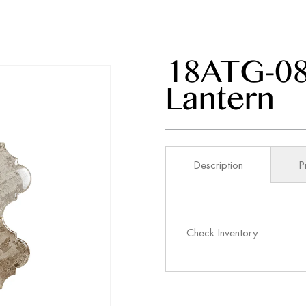
18ATG-08
Lantern
Description
P
Check Inventory