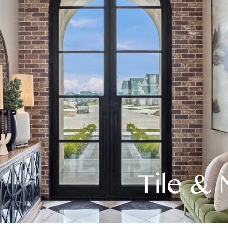
Tile & 