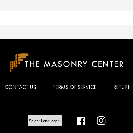
CONTACT US
TERMS OF SERVICE
RETURN 
Facebook
Instagram