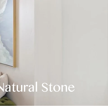
Natural Stone