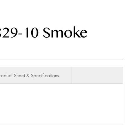
29-10 Smoke
roduct Sheet & Specifications