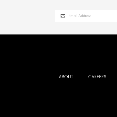
Email Address
ABOUT
CAREERS