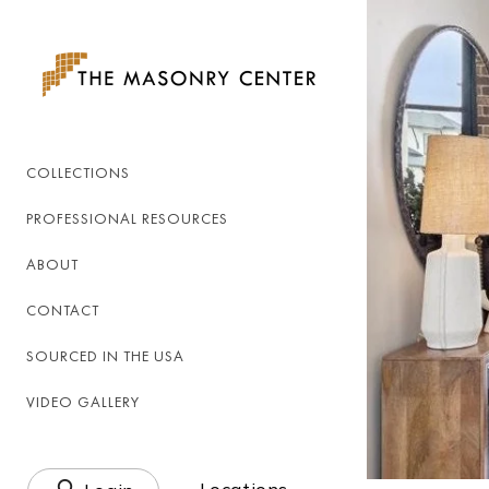
Skip to
content
COLLECTIONS
PROFESSIONAL RESOURCES
ABOUT
CONTACT
SOURCED IN THE USA
VIDEO GALLERY
Log