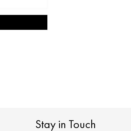
Stay in Touch