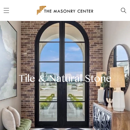
Skip to
content
Tile & Natural Stone