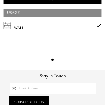
USAGE
WALL
Stay in Touch
Email Address
SUBSCRIBE TO US