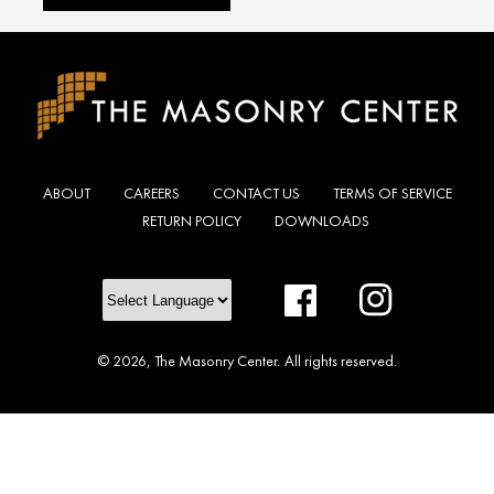
ABOUT
CAREERS
CONTACT US
TERMS OF SERVICE
RETURN POLICY
DOWNLOADS
Facebook
Instagram
© 2026,
The Masonry Center
.
All rights reserved.