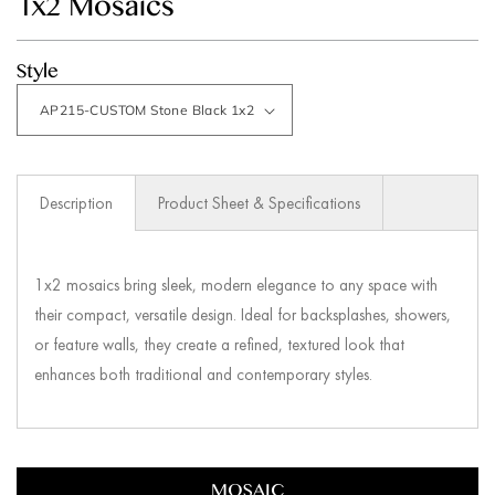
1x2 Mosaics
modal
Style
Description
Product Sheet & Specifications
1x2 mosaics bring sleek, modern elegance to any space with
their compact, versatile design. Ideal for backsplashes, showers,
or feature walls, they create a refined, textured look that
enhances both traditional and contemporary styles.
MOSAIC