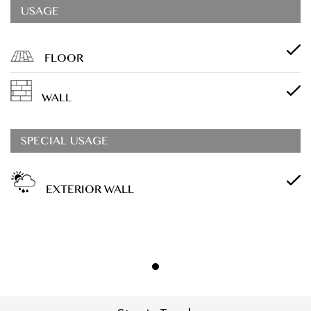
USAGE
FLOOR
WALL
SPECIAL USAGE
EXTERIOR WALL