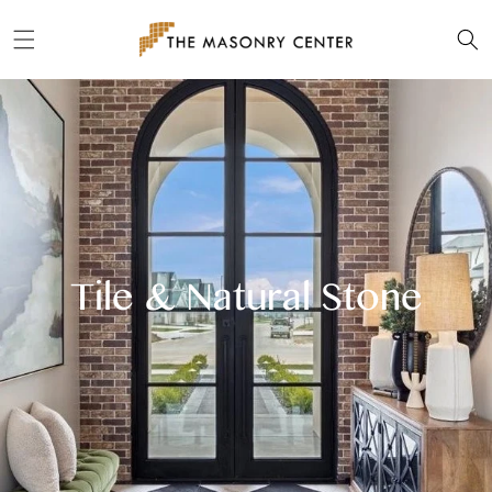
Skip to
content
Tile & Natural Stone