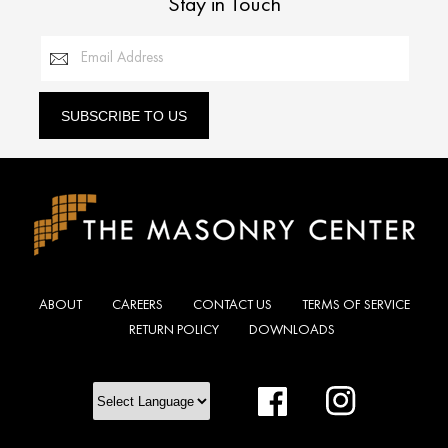
Stay in Touch
Email Address
SUBSCRIBE TO US
ABOUT
CAREERS
CONTACT US
TERMS OF SERVICE
RETURN POLICY
DOWNLOADS
Facebook
Instagram