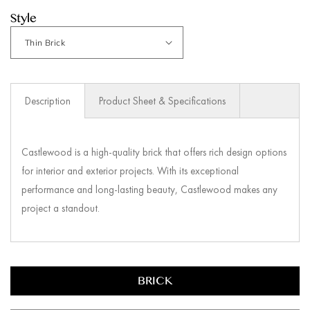
Style
Description
Product Sheet & Specifications
Castlewood is a high-quality brick that offers rich design options
for interior and exterior projects. With its exceptional
performance and long-lasting beauty, Castlewood makes any
project a standout.
BRICK