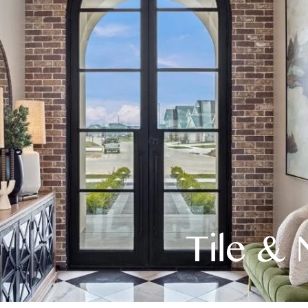
Tile & 