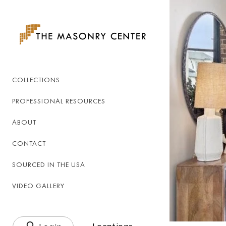
Skip to
content
COLLECTIONS
PROFESSIONAL RESOURCES
ABOUT
CONTACT
SOURCED IN THE USA
VIDEO GALLERY
Log