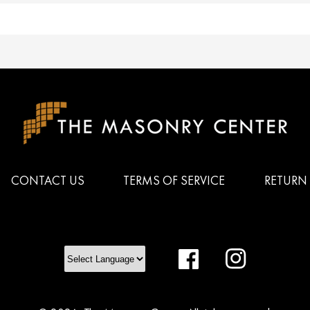
CONTACT US
TERMS OF SERVICE
RETURN 
Facebook
Instagram