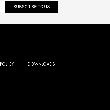
SUBSCRIBE TO US
POLICY
DOWNLOADS