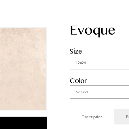
Evoque
Size
Color
Description
P