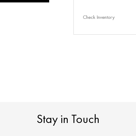
Check Inventory
Stay in Touch