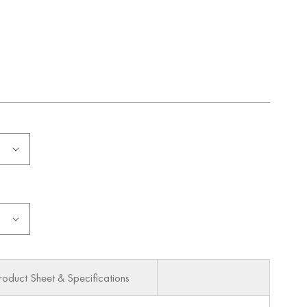
roduct Sheet & Specifications