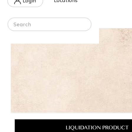
Locations
Login
in
Home
-
Shop
Search
Skip to
product
information
Open
media
1
LIQUIDATION PRODUCT
in