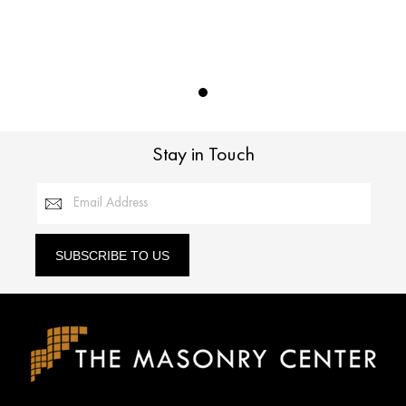
Stay in Touch
Email Address
SUBSCRIBE TO US