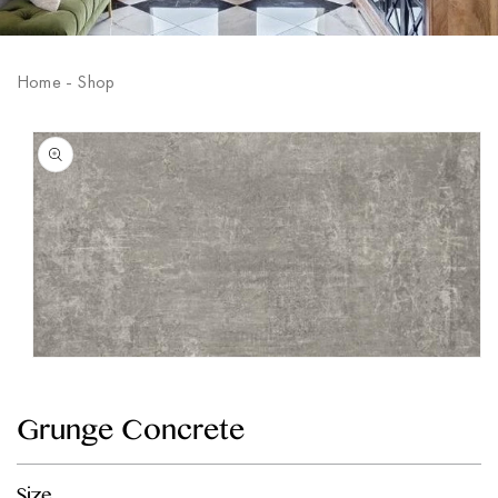
Home
-
Shop
Skip to
product
information
Open
media
1
in
Grunge Concrete
modal