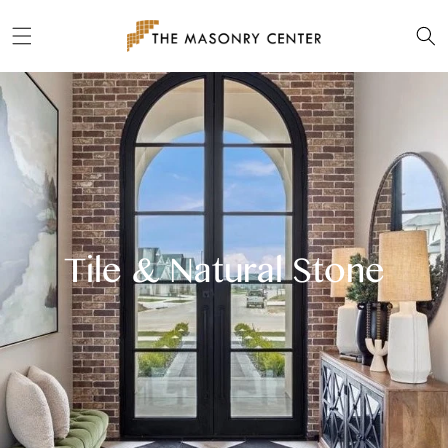
Skip to
content
Tile & Natural Stone