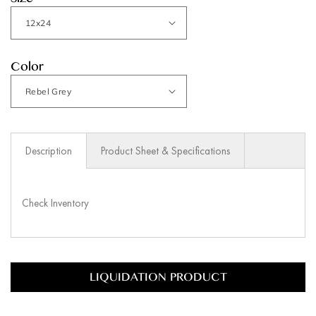
Size
Color
Description
Product Sheet & Specifications
Check Inventory
LIQUIDATION PRODUCT