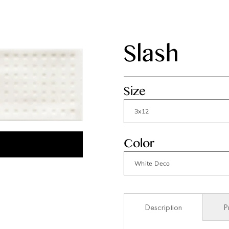
Slash
Size
Color
Description
P