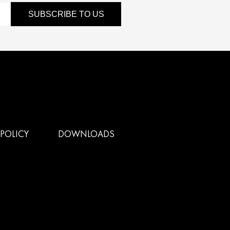
SUBSCRIBE TO US
POLICY
DOWNLOADS