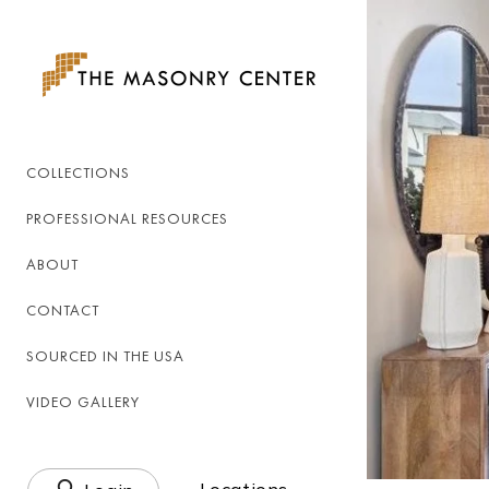
Skip to
content
COLLECTIONS
PROFESSIONAL RESOURCES
ABOUT
CONTACT
SOURCED IN THE USA
VIDEO GALLERY
Log