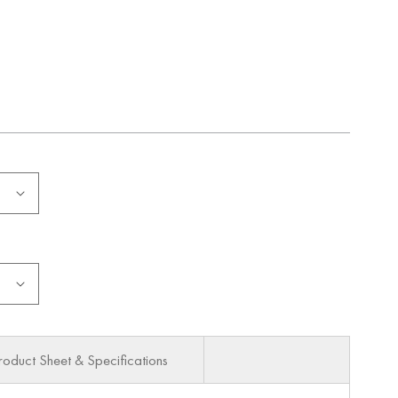
roduct Sheet & Specifications