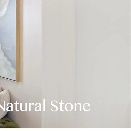
Natural Stone