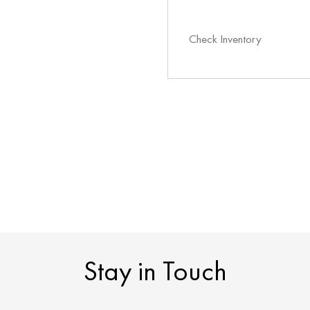
Check Inventory
Stay in Touch