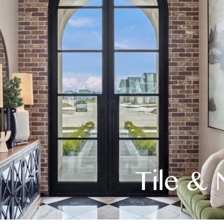
Tile & 