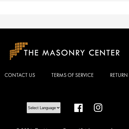
CONTACT US
TERMS OF SERVICE
RETURN 
Facebook
Instagram