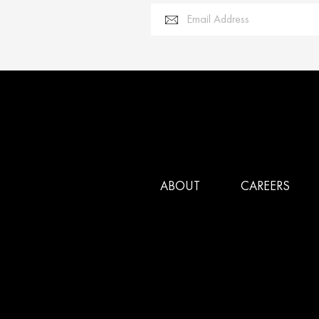
Email Address
ABOUT
CAREERS