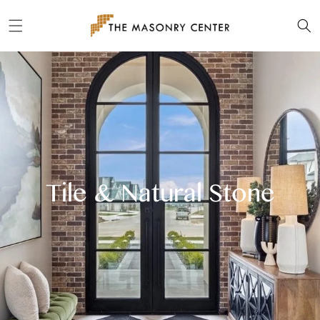
Skip to
content
Tile & Natural Stone