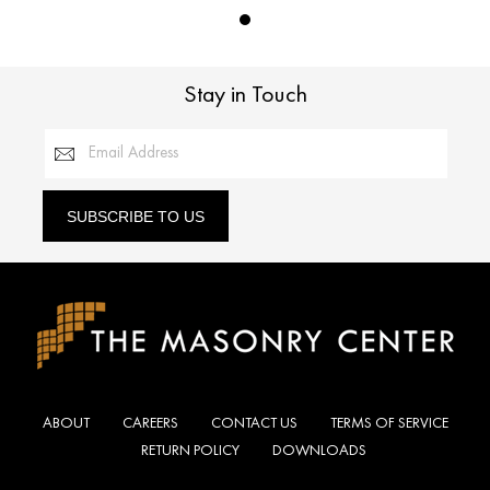
Stay in Touch
Email Address
SUBSCRIBE TO US
ABOUT
CAREERS
CONTACT US
TERMS OF SERVICE
RETURN POLICY
DOWNLOADS