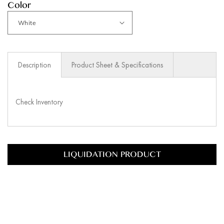
Color
Description
Product Sheet & Specifications
Check Inventory
LIQUIDATION PRODUCT