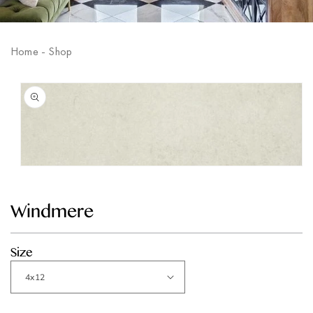
Home
-
Shop
Skip to
product
information
Open
media
1
in
Windmere
modal
Size