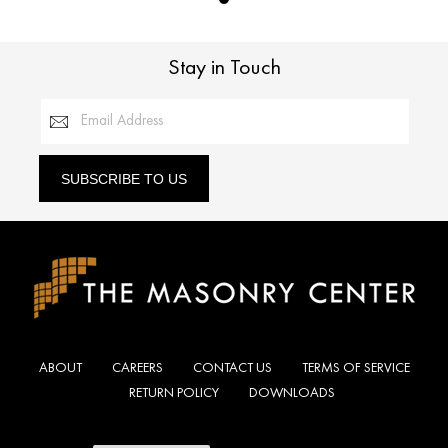
Stay in Touch
Email Address
SUBSCRIBE TO US
ABOUT
CAREERS
CONTACT US
TERMS OF SERVICE
RETURN POLICY
DOWNLOADS