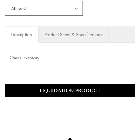
Description
Product Sheet & Specifications
Check Inventory
LIQUIDATION PRODUCT