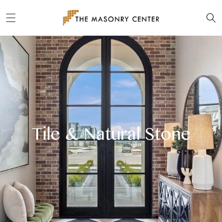
Skip to
content
Tile & Natural Stone