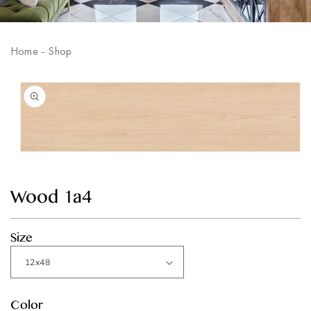
Home
-
Shop
Skip to
product
information
Open
media
1
in
Wood 1a4
modal
Size
Color