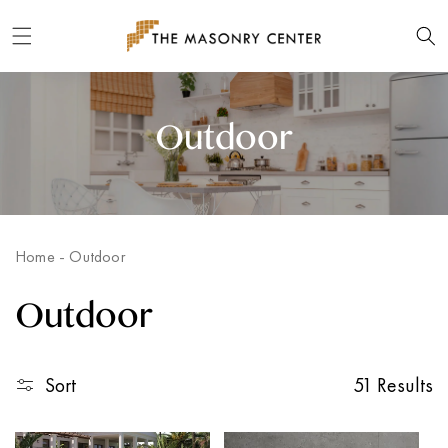
Skip to
content
Outdoor
Home
-
Outdoor
Outdoor
Sort
51 Results