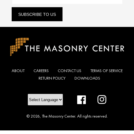
SUBSCRIBE TO US
ABOUT
CAREERS
CONTACT US
TERMS OF SERVICE
RETURN POLICY
DOWNLOADS
Facebook
Instagram
© 2026,
The Masonry Center
.
All rights reserved.