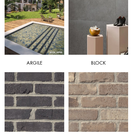
ARGILE
BLOCK