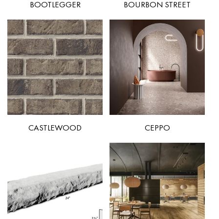
BOOTLEGGER
BOURBON STREET
CASTLEWOOD
CEPPO