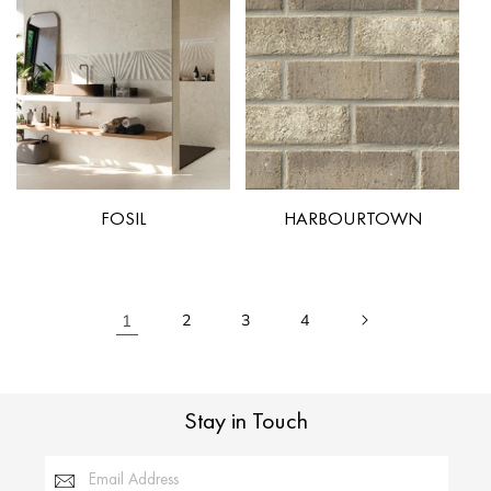
FOSIL
HARBOURTOWN
1
2
3
4
Stay in Touch
Email Address