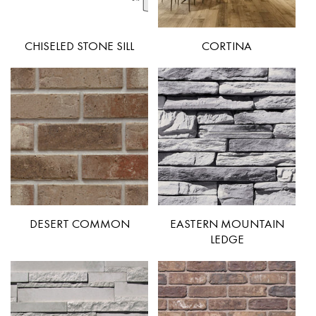
CHISELED STONE SILL
CORTINA
DESERT COMMON
EASTERN MOUNTAIN
LEDGE