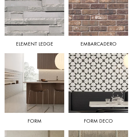
ELEMENT LEDGE
EMBARCADERO
FORM
FORM DECO